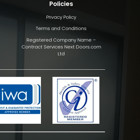
Policies
Privacy Policy
Terms and Conditions
Registered Company Name –
Contract Services Next Doors.com
Ltd