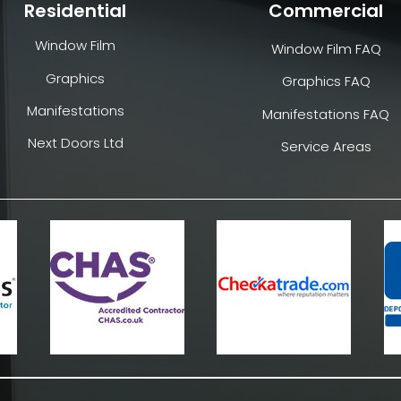
Residential
Commercial
Window Film
Window Film FAQ
Graphics
Graphics FAQ
Manifestations
Manifestations FAQ
Next Doors Ltd
Service Areas