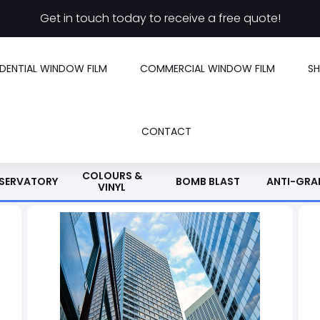
Get in touch today to receive a free quote!
IDENTIAL WINDOW FILM
COMMERCIAL WINDOW FILM
S
CONTACT
COLOURS &
SERVATORY
BOMB BLAST
ANTI-GRAF
VINYL