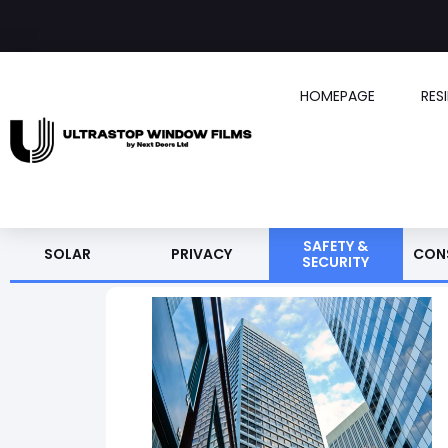
HOMEPAGE
RES
SAFETY &
SOLAR
PRIVACY
CON
SECURITY