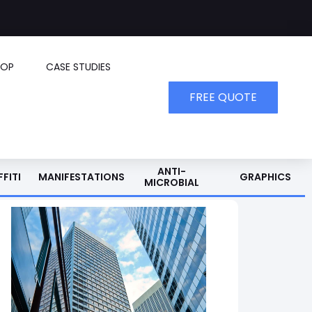
HOP
CASE STUDIES
FREE QUOTE
ANTI-
FITI
MANIFESTATIONS
GRAPHICS
MICROBIAL