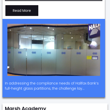
Read More
In addressing the compliance needs of Halifax Bank’s
full-height glass partitions, the challenge lay…
Marsh Academy