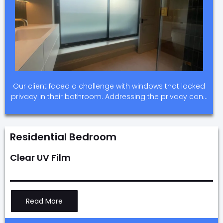
Our client faced a challenge with windows that lacked
privacy in their bathroom. Addressing the privacy con…
Residential Bedroom
Clear UV Film
Read More