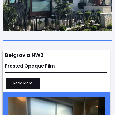
Belgravia NW2
Frosted Opaque Film
Read More