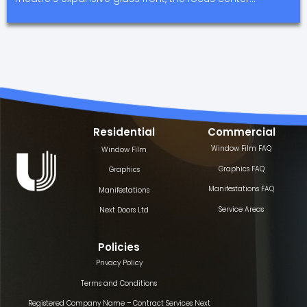
Residential
Commercial
Window Film FAQ
Window Film
Graphics FAQ
Graphics
Manifestations FAQ
Manifestations
Service Areas
Next Doors Ltd
Policies
Privacy Policy
Terms and Conditions
Registered Company Name – Contract Services Next