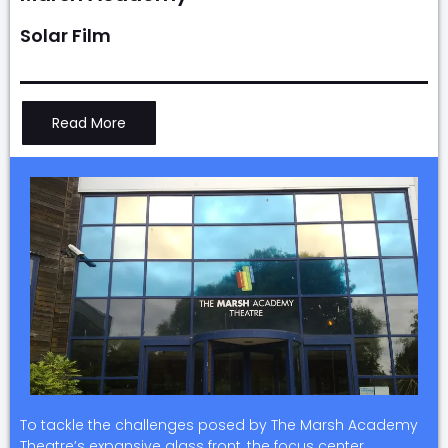
Solar Film
Read More
To tackle the challenges posed by The Marsh Academy
Theatre’s expansive glass front, the focus center…