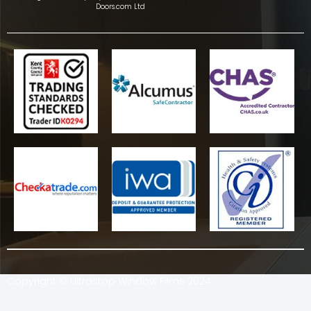
Doors.com Ltd
Copyright © Ultrastop Window Films 2024