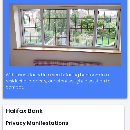
With issues faced in a south-facing bedroom in a
residential property, our client sought a solution to
combat…
Halifax Bank
Privacy Manifestations