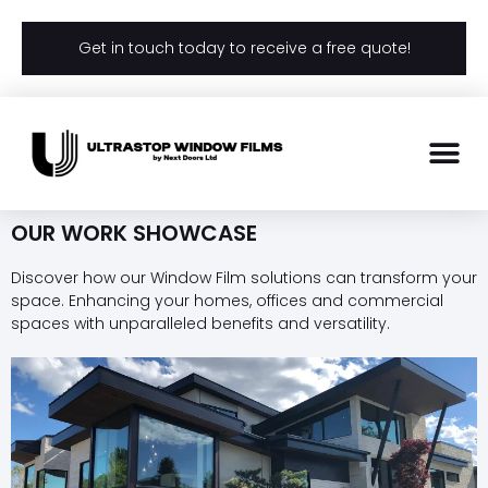
Get in touch today to receive a free quote!
OUR WORK SHOWCASE
Discover how our Window Film solutions can transform your
space. Enhancing your homes, offices and commercial
spaces with unparalleled benefits and versatility.