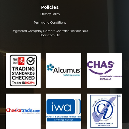
Policies
Privacy Policy
Terms and Conditions
Registered Company Name – Contract Services Next
Doors.com Ltd