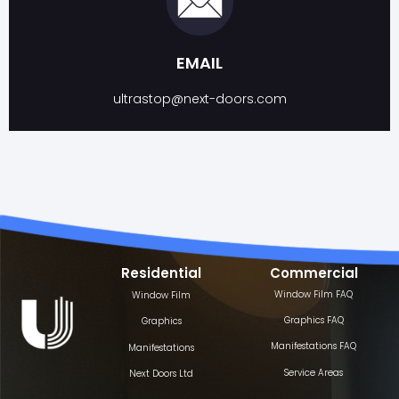
EMAIL
ultrastop@next-doors.com
Residential
Commercial
Window Film FAQ
Window Film
Graphics FAQ
Graphics
Manifestations FAQ
Manifestations
Service Areas
Next Doors Ltd