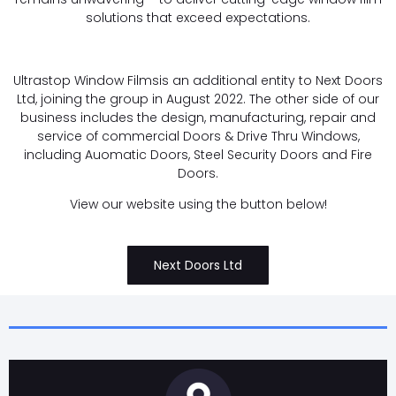
solutions that exceed expectations.
Ultrastop Window Filmsis an additional entity to Next Doors
Ltd, joining the group in August 2022. The other side of our
business includes the design, manufacturing, repair and
service of commercial Doors & Drive Thru Windows,
including Auomatic Doors, Steel Security Doors and Fire
Doors.
View our website using the button below!
Next Doors Ltd