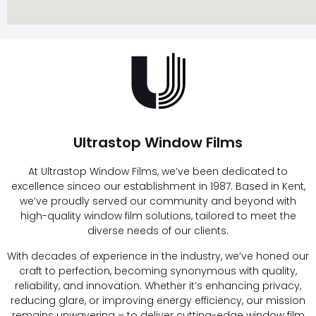
Ultrastop Window Films
At Ultrastop Window Films, we’ve been dedicated to
excellence sinceo our establishment in 1987. Based in Kent,
we’ve proudly served our community and beyond with
high-quality window film solutions, tailored to meet the
diverse needs of our clients.
With decades of experience in the industry, we’ve honed our
craft to perfection, becoming synonymous with quality,
reliability, and innovation. Whether it’s enhancing privacy,
reducing glare, or improving energy efficiency, our mission
remains unwavering – to deliver cutting-edge window film