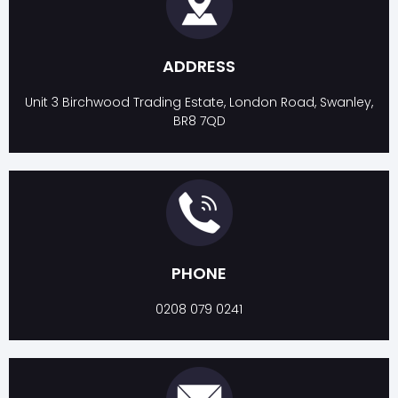
ADDRESS
Unit 3 Birchwood Trading Estate, London Road, Swanley,
BR8 7QD
PHONE
0208 079 0241